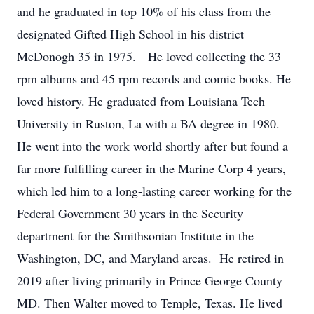
and he graduated in top 10% of his class from the
designated Gifted High School in his district
McDonogh 35 in 1975. He loved collecting the 33
rpm albums and 45 rpm records and comic books. He
loved history. He graduated from Louisiana Tech
University in Ruston, La with a BA degree in 1980.
He went into the work world shortly after but found a
far more fulfilling career in the Marine Corp 4 years,
which led him to a long-lasting career working for the
Federal Government 30 years in the Security
department for the Smithsonian Institute in the
Washington, DC, and Maryland areas. He retired in
2019 after living primarily in Prince George County
MD. Then Walter moved to Temple, Texas. He lived