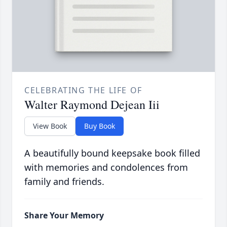
CELEBRATING THE LIFE OF
Walter Raymond Dejean Iii
View Book
Buy Book
A beautifully bound keepsake book filled
with memories and condolences from
family and friends.
Share Your Memory