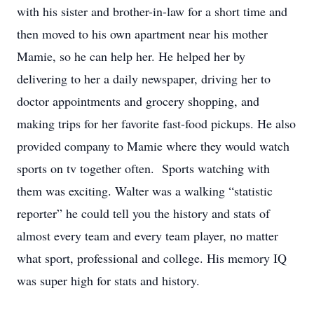
with his sister and brother-in-law for a short time and
then moved to his own apartment near his mother
Mamie, so he can help her. He helped her by
delivering to her a daily newspaper, driving her to
doctor appointments and grocery shopping, and
making trips for her favorite fast-food pickups. He also
provided company to Mamie where they would watch
sports on tv together often. Sports watching with
them was exciting. Walter was a walking “statistic
reporter” he could tell you the history and stats of
almost every team and every team player, no matter
what sport, professional and college. His memory IQ
was super high for stats and history.