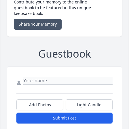
Contribute your memory to the online
guestbook to be featured in this unique
keepsake book.
Share Your Memory
Guestbook
Add Photos
Light Candle
Submit Post