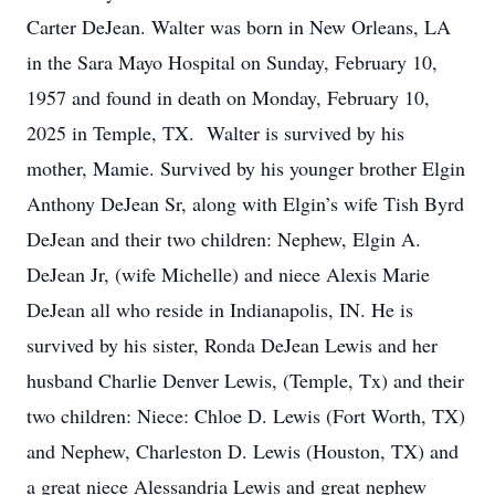
Carter DeJean. Walter was born in New Orleans, LA
in the Sara Mayo Hospital on Sunday, February 10,
1957 and found in death on Monday, February 10,
2025 in Temple, TX. Walter is survived by his
mother, Mamie. Survived by his younger brother Elgin
Anthony DeJean Sr, along with Elgin’s wife Tish Byrd
DeJean and their two children: Nephew, Elgin A.
DeJean Jr, (wife Michelle) and niece Alexis Marie
DeJean all who reside in Indianapolis, IN. He is
survived by his sister, Ronda DeJean Lewis and her
husband Charlie Denver Lewis, (Temple, Tx) and their
two children: Niece: Chloe D. Lewis (Fort Worth, TX)
and Nephew, Charleston D. Lewis (Houston, TX) and
a great niece Alessandria Lewis and great nephew