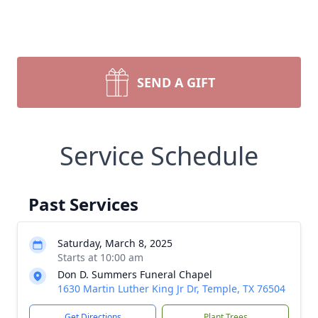
SEND A GIFT
Service Schedule
Past Services
Saturday, March 8, 2025
Starts at 10:00 am
Don D. Summers Funeral Chapel
1630 Martin Luther King Jr Dr, Temple, TX 76504
Get Directions
Plant Trees