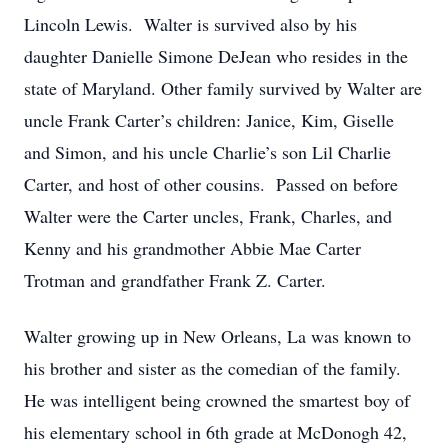
Lincoln Lewis. Walter is survived also by his
daughter Danielle Simone DeJean who resides in the
state of Maryland. Other family survived by Walter are
uncle Frank Carter’s children: Janice, Kim, Giselle
and Simon, and his uncle Charlie’s son Lil Charlie
Carter, and host of other cousins. Passed on before
Walter were the Carter uncles, Frank, Charles, and
Kenny and his grandmother Abbie Mae Carter
Trotman and grandfather Frank Z. Carter.
Walter growing up in New Orleans, La was known to
his brother and sister as the comedian of the family.
He was intelligent being crowned the smartest boy of
his elementary school in 6th grade at McDonogh 42,