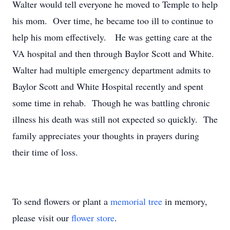
Walter would tell everyone he moved to Temple to help
his mom. Over time, he became too ill to continue to
help his mom effectively. He was getting care at the
VA hospital and then through Baylor Scott and White.
Walter had multiple emergency department admits to
Baylor Scott and White Hospital recently and spent
some time in rehab. Though he was battling chronic
illness his death was still not expected so quickly. The
family appreciates your thoughts in prayers during
their time of loss.
To send flowers or plant a
memorial tree
in memory,
please visit our
flower store
.