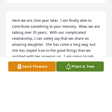
Here we are..One year later.  I am finally able to 
contribute something to your memory.  Wow, we are 
talking over 35 years.  With our complicated 
relationship, I can safely say that we share an 
amazing daughter.  She has come a long way, but 
she has stayed true to the good things that we 
instilled with her growing up.  I am going to talk 
about basically two things.  The first is when we first 
Send Flowers
Plant A Tree
met.  I was working at the Pentagon at the time 
waiting at the bus stop on my way to work on a 
Monday morning.  From the bus stop I say you 
walking along the street to your car which you was 
hiding.  With that observance, I was smiling 
because I thought that was intriguing.  Well 
anyway, when I caught your attention, we started a 
conversation.  The first thing I did was to ask your 