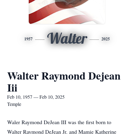
Walter
1957
2025
Walter Raymond Dejean
Iii
Feb 10, 1957 — Feb 10, 2025
Temple
Waler Raymond DeJean III was the first born to
Walter Raymond DeJean Jr. and Mamie Katherine