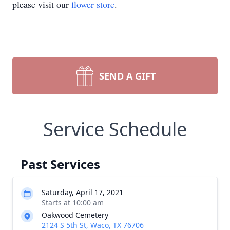
please visit our
flower store
.
SEND A GIFT
Service Schedule
Past Services
Saturday, April 17, 2021
Starts at 10:00 am
Oakwood Cemetery
2124 S 5th St, Waco, TX 76706