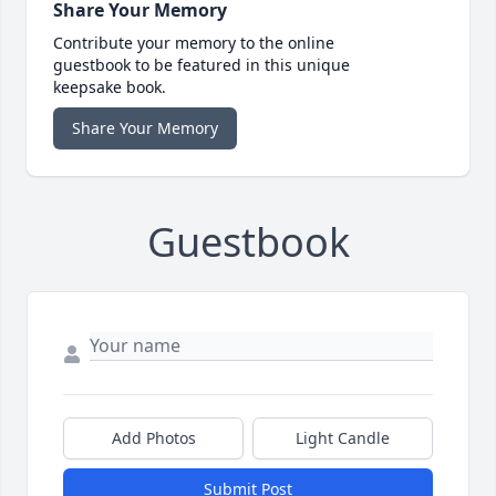
Share Your Memory
Contribute your memory to the online
guestbook to be featured in this unique
keepsake book.
Share Your Memory
Guestbook
Add Photos
Light Candle
Submit Post