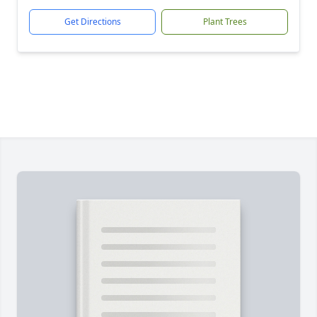
Get Directions
Plant Trees