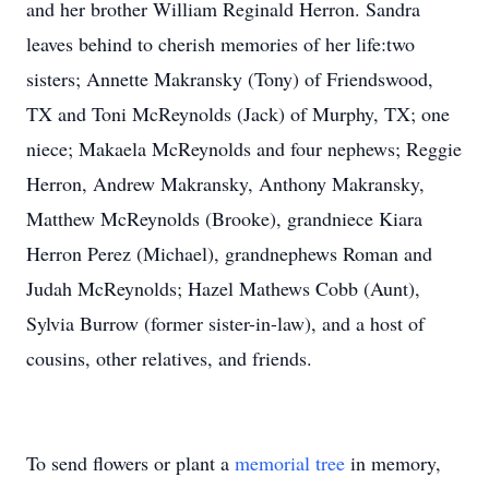
and her brother William Reginald Herron. Sandra
leaves behind to cherish memories of her life:two
sisters; Annette Makransky (Tony) of Friendswood,
TX and Toni McReynolds (Jack) of Murphy, TX; one
niece; Makaela McReynolds and four nephews; Reggie
Herron, Andrew Makransky, Anthony Makransky,
Matthew McReynolds (Brooke), grandniece Kiara
Herron Perez (Michael), grandnephews Roman and
Judah McReynolds; Hazel Mathews Cobb (Aunt),
Sylvia Burrow (former sister-in-law), and a host of
cousins, other relatives, and friends.
To send flowers or plant a
memorial tree
in memory,