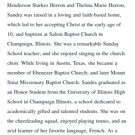
Henderson Starkes Herron and Thelma Marie Herron,
Sandra was raised in a loving and faith-based home,
which led to her accepting Christ at the early age of
10, and baptism at Salem Baptist Church in
Champaign, Illinois. She was a remarkable Sunday
School teacher; and she enjoyed singing in the church
choir. While living in Austin, Texas, she became a
member of Ebenezer Baptist Church; and later Mount
Sinai Missionary Baptist Church. Sandra graduated as
an Honor Student from the University of Illinois High
School in Champaign Illinois, a school dedicated to
academically gifted and talented students. She was on
the cheerleading squad, enjoyed playing tennis, and an
avid learner of her favorite language, French. As a