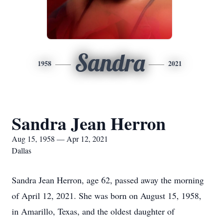
Sandra
1958
2021
Sandra Jean Herron
Aug 15, 1958 — Apr 12, 2021
Dallas
Sandra Jean Herron, age 62, passed away the morning
of April 12, 2021. She was born on August 15, 1958,
in Amarillo, Texas, and the oldest daughter of