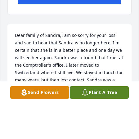
Dear family of Sandra,I am so sorry for your loss 
and sad to hear that Sandra is no longer here. I'm 
certain that she is in a better place and one day we 
will see her again. Sandra was a friend that I met at 
the Comptroller's office. I later moved to 
Switzerland where I still live. We stayed in touch for 
many years, but then lost contact. Sandra was a 
precious person. She was indeed talented. We 
Send Flowers
Plant A Tree
talked about her struggles. She holds a place in my 
heart. I'm so glad I knew her. God bless you all.
JUDY BADOUX
Oct 09, 2021