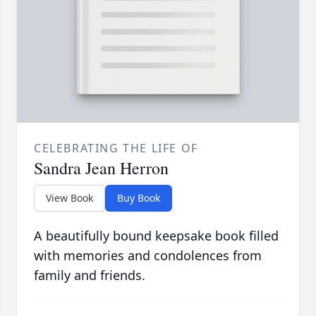
CELEBRATING THE LIFE OF
Sandra Jean Herron
View Book
Buy Book
A beautifully bound keepsake book filled
with memories and condolences from
family and friends.