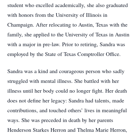
student who excelled academically, she also graduated
with honors from the University of Illinois in
Champaign. After relocating to Austin, Texas with the
family, she applied to the University of Texas in Austin
with a major in pre-law. Prior to retiring, Sandra was
employed by the State of Texas Comptroller Office.
Sandra was a kind and courageous person who sadly
struggled with mental illness. She battled with her
illness until her body could no longer fight. Her death
does not define her legacy: Sandra had talents, made
contributions, and touched others’ lives in meaningful
ways. She was preceded in death by her parents
Henderson Starkes Herron and Thelma Marie Herron,