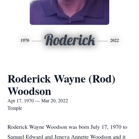
Roderick
1970
2022
Roderick Wayne (Rod)
Woodson
Apr 17, 1970 — Mar 20, 2022
Temple
Roderick Wayne Woodson was born July 17, 1970 to
Samuel Edward and Jeneva Annette Woodson and it