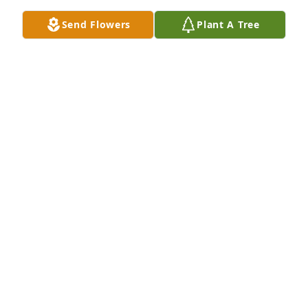
Send Flowers
Plant A Tree
Petals aglow was purchased for the family of 
Roderick Wayne Woodson.
EXPRESSION OF SYMPATHY
Mar 31, 2022