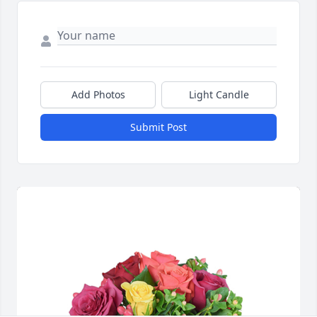
Add Photos
Light Candle
Submit Post