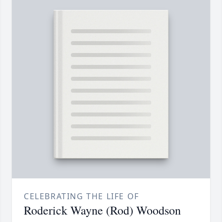
CELEBRATING THE LIFE OF
Roderick Wayne (Rod) Woodson