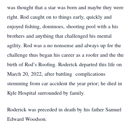
was thought that a star was born and maybe they were
right. Rod caught on to things early, quickly and
enjoyed fishing, dominoes, shooting pool with a his
brothers and anything that challenged his mental
agility. Rod was a no nonsense and always up for the
challenge thus began his career as a roofer and the the
birth of Rod’s Roofing. Roderick departed this life on
March 20, 2022, after battling complications
stemming from car accident the year prior; he died in
Kyle Hospital surrounded by family.
Roderick was preceded in death by his father Samuel
Edward Woodson.