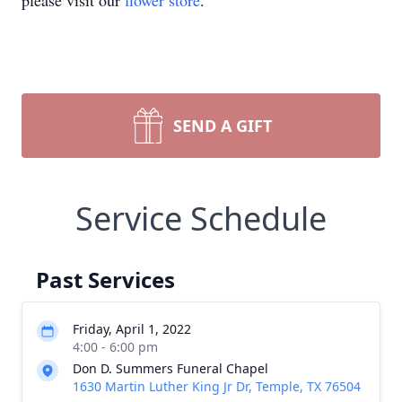
please visit our
flower store
.
SEND A GIFT
Service Schedule
Past Services
Friday, April 1, 2022
4:00 - 6:00 pm
Don D. Summers Funeral Chapel
1630 Martin Luther King Jr Dr, Temple, TX 76504