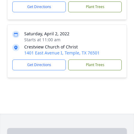
Get Directions
Plant Trees
Saturday, April 2, 2022
Starts at 11:00 am
Crestview Church of Christ
1401 East Avenue I, Temple, TX 76501
Get Directions
Plant Trees