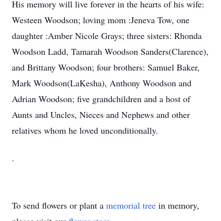
His memory will live forever in the hearts of his wife:
Westeen Woodson; loving mom :Jeneva Tow, one
daughter :Amber Nicole Grays; three sisters: Rhonda
Woodson Ladd, Tamarah Woodson Sanders(Clarence),
and Brittany Woodson; four brothers: Samuel Baker,
Mark Woodson(LaKesha), Anthony Woodson and
Adrian Woodson; five grandchildren and a host of
Aunts and Uncles, Nieces and Nephews and other
relatives whom he loved unconditionally.
.
To send flowers or plant a
memorial tree
in memory,