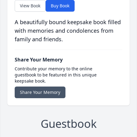
View Book
Buy Book
A beautifully bound keepsake book filled
with memories and condolences from
family and friends.
Share Your Memory
Contribute your memory to the online
guestbook to be featured in this unique
keepsake book.
Share Your Memory
Guestbook