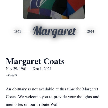
Margaret
1961
2024
Margaret Coats
Nov 29, 1961 — Dec 1, 2024
Temple
An obituary is not available at this time for Margaret
Coats. We welcome you to provide your thoughts and
memories on our Tribute Wall.