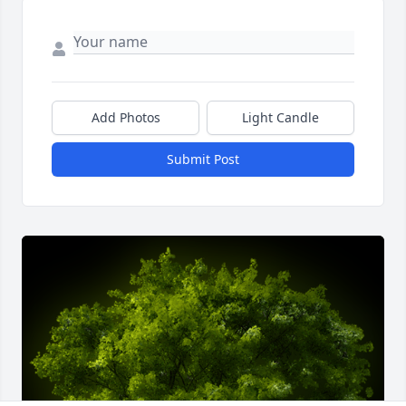
Add Photos
Light Candle
Submit Post