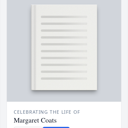
CELEBRATING THE LIFE OF
Margaret Coats