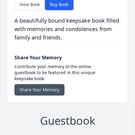
View Book
Buy Book
A beautifully bound keepsake book filled
with memories and condolences from
family and friends.
Share Your Memory
Contribute your memory to the online
guestbook to be featured in this unique
keepsake book.
Share Your Memory
Guestbook