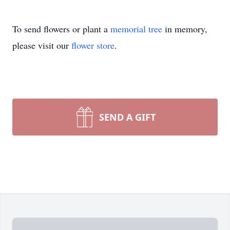
To send flowers or plant a
memorial tree
in memory,
please visit our
flower store
.
SEND A GIFT