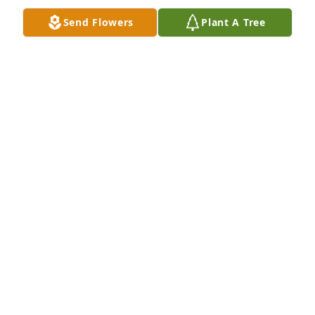
Send Flowers
Plant A Tree
A Memorial Tree was planted for Margaret Coats

We are deeply sorry for your loss ~ the staff at Don 
D. Summers Funeral Chapel
Dec 19, 2024
Visits: 57
This site is protected by reCAPTCHA and the
Google
Privacy Policy
and
Terms of Service
apply.
Service map data ©
OpenStreetMap
contributors