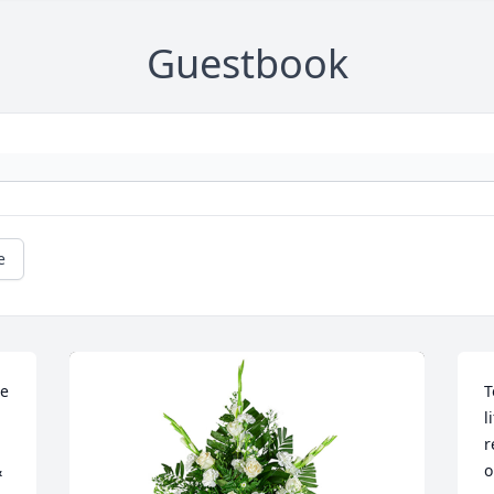
Guestbook
e
e 
T
l
r
 
o