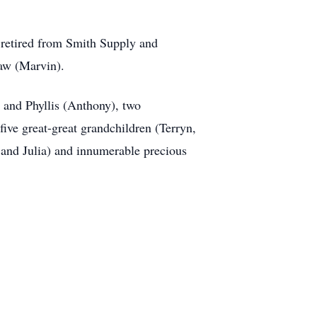
 retired from Smith Supply and
law (Marvin).
n and Phyllis (Anthony), two
five great-great grandchildren (Terryn,
 and Julia) and innumerable precious