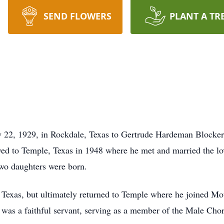
SEND FLOWERS
PLANT A TR
 22, 1929, in Rockdale, Texas to Gertrude Hardeman Blocker
ed to Temple, Texas in 1948 where he met and married the lov
wo daughters were born.
d, Texas, but ultimately returned to Temple where he joined M
was a faithful servant, serving as a member of the Male Cho