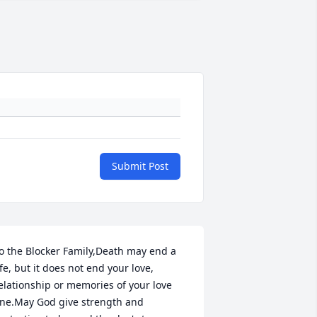
Submit Post
o the Blocker Family,Death may end a 
ife, but it does not end your love, 
elationship or memories of your love 
ne.May God give strength and 