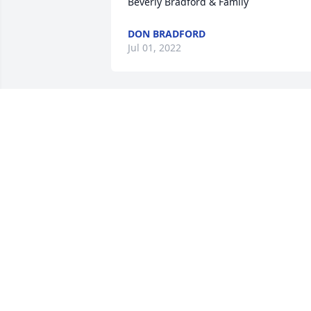
Beverly Bradford & Family
DON BRADFORD
Jul 01, 2022
A candle was lit in 
remembrance
NOLA M.STOGLIN-
EARTHMAN
Jun 29, 2022