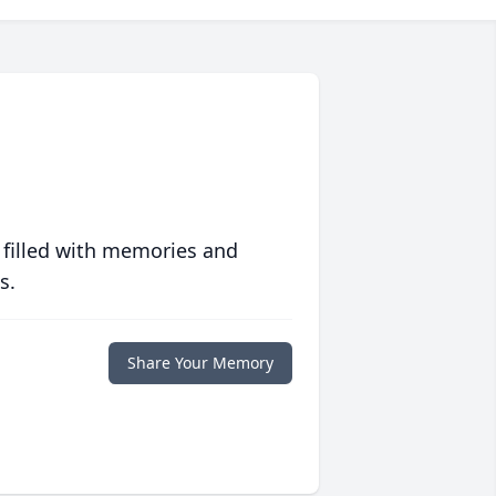
 filled with memories and
s.
Share Your Memory