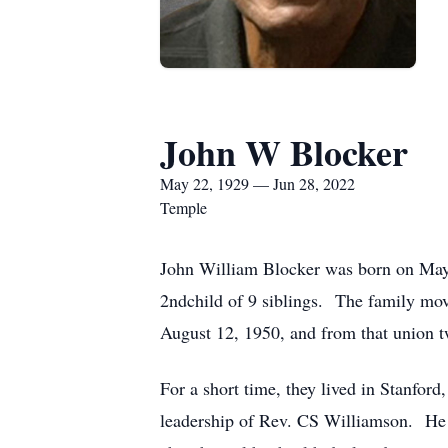
John W Blocker
May 22, 1929 — Jun 28, 2022
Temple
John William Blocker was born on May
2ndchild of 9 siblings. The family mov
August 12, 1950, and from that union t
For a short time, they lived in Stanfor
leadership of Rev. CS Williamson. He 