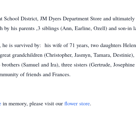
t School District, JM Dyers Department Store and ultimately
by his parents ,3 siblings (Ann, Earline, Ozell) and son-in 
 he is survived by: his wife of 71 years, two daughters Hele
 great grandchildren (Christopher, Jasmyn, Tamara, Destinie), 
rothers (Samuel and Ira), three sisters (Gertrude, Josephine
mmunity of friends and Frances.
e
in memory, please visit our
flower store
.