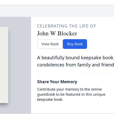
CELEBRATING THE LIFE OF
John W Blocker
View Book
Buy Book
A beautifully bound keepsake book
condolences from family and friend
Share Your Memory
Contribute your memory to the online
guestbook to be featured in this unique
keepsake book.