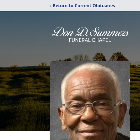
‹ Return to Current Obituaries