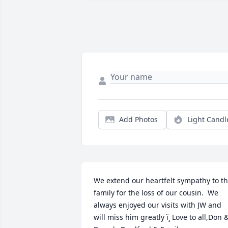
Add Photos
Light Candl
We extend our heartfelt sympathy to th
family for the loss of our cousin.  We 
always enjoyed our visits with JW and 
will miss him greatly ï¸ Love to all,Don &