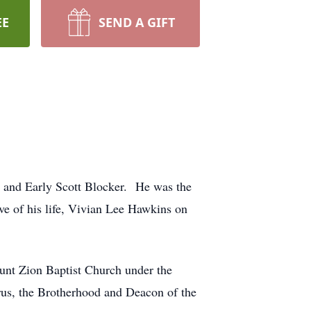
EE
SEND A GIFT
 and Early Scott Blocker. He was the
e of his life, Vivian Lee Hawkins on
ount Zion Baptist Church under the
rus, the Brotherhood and Deacon of the