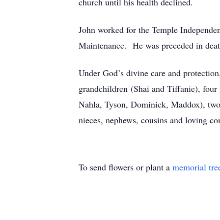
church until his health declined.
John worked for the Temple Independen
Maintenance. He was preceded in death 
Under God’s divine care and protection,
grandchildren (Shai and Tiffanie), four
Nahla, Tyson, Dominick, Maddox), two b
nieces, nephews, cousins and loving co
To send flowers or plant a
memorial tre