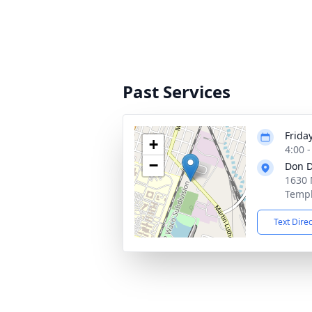
Past Services
Friday
+
4:00 
−
Don D
1630 
Templ
Text Dire