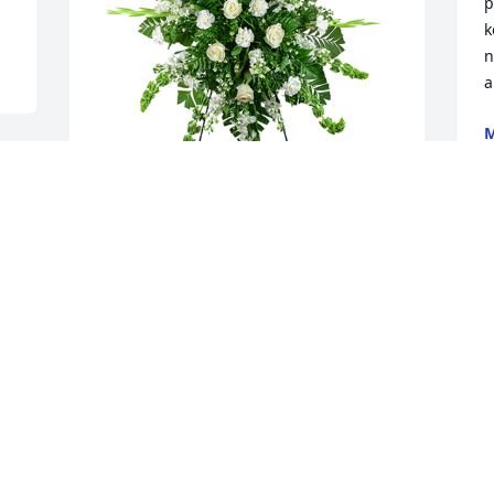
p
k
n
a
M
J
Sincerest thoughts was purchased for 
the family of John W Blocker by Cynthia 
& Steve Arterbery .  Phyllis, Tony and 
Family, Our sincere condolences. 
Praying for God's grace and strength 
during this time. Love, Cynthia , Steve 
and FamilyCynthia & Steve Arterbery
CYNTHIA & STEVE ARTERBERY
Jun 30, 2022