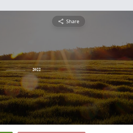
Share
2022