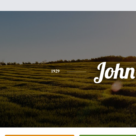
John
1929