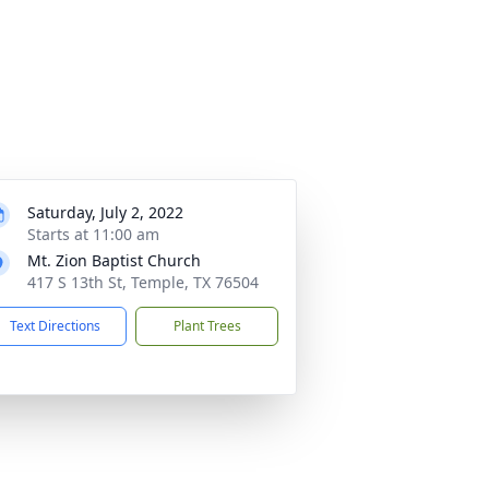
Saturday, July 2, 2022
Starts at 11:00 am
Mt. Zion Baptist Church
417 S 13th St, Temple, TX 76504
Text Directions
Plant Trees