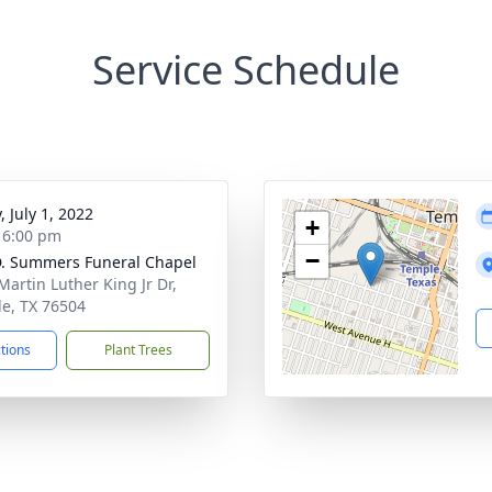
Service Schedule
, July 1, 2022
+
- 6:00 pm
−
. Summers Funeral Chapel
Martin Luther King Jr Dr,
e, TX 76504
ctions
Plant Trees