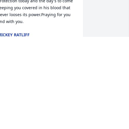
rotection today and the day's to come 
eeping you covered in his blood that 
ever looses its power.Praying for you 
nd with you.
ICKEY RATLIFF
un 29, 2022