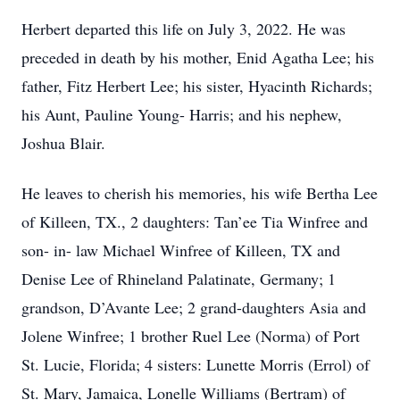
Herbert departed this life on July 3, 2022. He was
preceded in death by his mother, Enid Agatha Lee; his
father, Fitz Herbert Lee; his sister, Hyacinth Richards;
his Aunt, Pauline Young- Harris; and his nephew,
Joshua Blair.
He leaves to cherish his memories, his wife Bertha Lee
of Killeen, TX., 2 daughters: Tan’ee Tia Winfree and
son- in- law Michael Winfree of Killeen, TX and
Denise Lee of Rhineland Palatinate, Germany; 1
grandson, D’Avante Lee; 2 grand-daughters Asia and
Jolene Winfree; 1 brother Ruel Lee (Norma) of Port
St. Lucie, Florida; 4 sisters: Lunette Morris (Errol) of
St. Mary, Jamaica, Lonelle Williams (Bertram) of