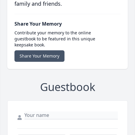
family and friends.
Share Your Memory
Contribute your memory to the online
guestbook to be featured in this unique
keepsake book.
Share Your Memory
Guestbook