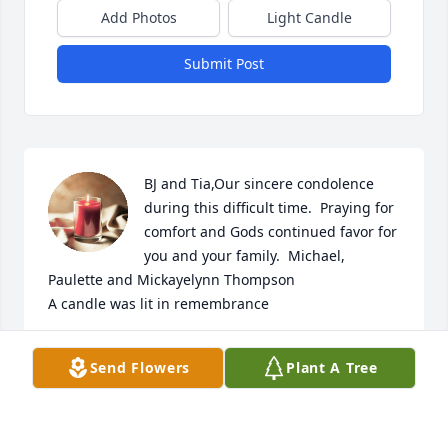
Add Photos
Light Candle
Submit Post
BJ and Tia,Our sincere condolence 
during this difficult time.  Praying for 
comfort and Gods continued favor for 
you and your family.  Michael, 
Paulette and Mickayelynn Thompson

A candle was lit in remembrance
PAULETTE THOMPSON
Send Flowers
Plant A Tree
Jul 15, 2022