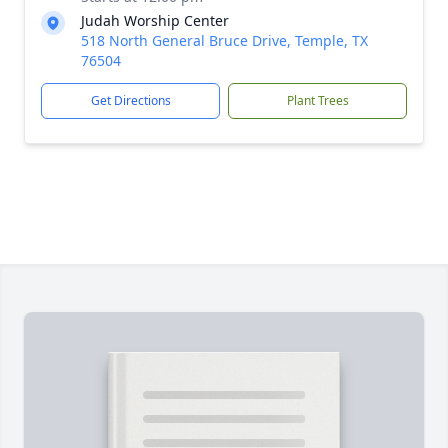
Judah Worship Center
518 North General Bruce Drive, Temple, TX
76504
Get Directions
Plant Trees