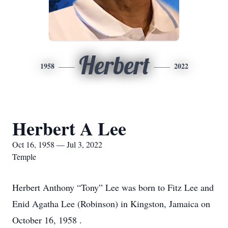
Herbert
1958
2022
Herbert A Lee
Oct 16, 1958 — Jul 3, 2022
Temple
Herbert Anthony “Tony” Lee was born to Fitz Lee and
Enid Agatha Lee (Robinson) in Kingston, Jamaica on
October 16, 1958 .