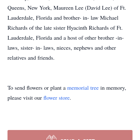
Queens, New York, Maureen Lee (David Lee) of Ft.
Lauderdale, Florida and brother- in- law Michael
Richards of the late sister Hyacinth Richards of Ft.
Lauderdale, Florida and a host of other brother -in-
laws, sister- in- laws, nieces, nephews and other
relatives and friends.
To send flowers or plant a
memorial tree
in memory,
please visit our
flower store
.