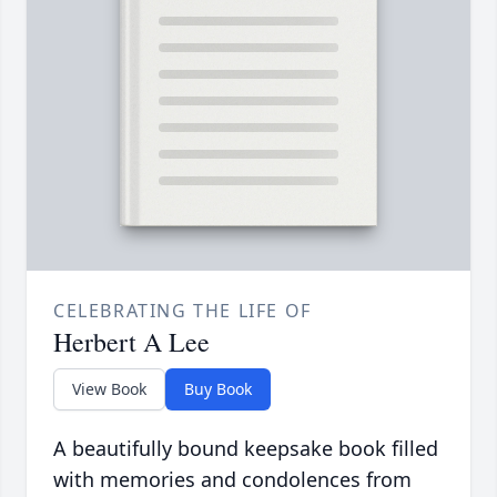
CELEBRATING THE LIFE OF
Herbert A Lee
View Book
Buy Book
A beautifully bound keepsake book filled
with memories and condolences from