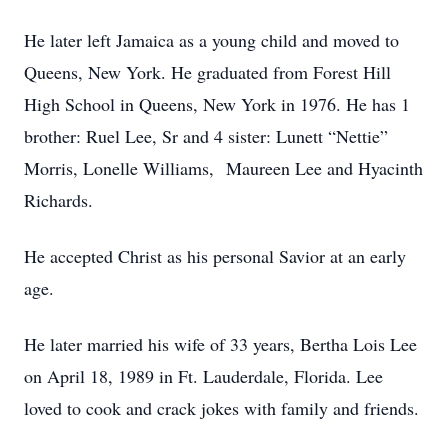
He later left Jamaica as a young child and moved to
Queens, New York. He graduated from Forest Hill
High School in Queens, New York in 1976. He has 1
brother: Ruel Lee, Sr and 4 sister: Lunett “Nettie”
Morris, Lonelle Williams, Maureen Lee and Hyacinth
Richards.
He accepted Christ as his personal Savior at an early
age.
He later married his wife of 33 years, Bertha Lois Lee
on April 18, 1989 in Ft. Lauderdale, Florida. Lee
loved to cook and crack jokes with family and friends.