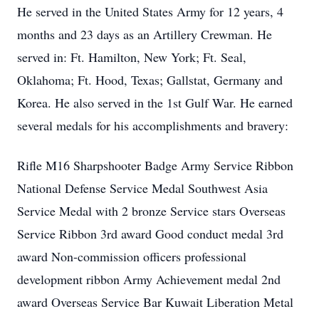
He served in the United States Army for 12 years, 4
months and 23 days as an Artillery Crewman. He
served in: Ft. Hamilton, New York; Ft. Seal,
Oklahoma; Ft. Hood, Texas; Gallstat, Germany and
Korea. He also served in the 1st Gulf War. He earned
several medals for his accomplishments and bravery:
Rifle M16 Sharpshooter Badge Army Service Ribbon
National Defense Service Medal Southwest Asia
Service Medal with 2 bronze Service stars Overseas
Service Ribbon 3rd award Good conduct medal 3rd
award Non-commission officers professional
development ribbon Army Achievement medal 2nd
award Overseas Service Bar Kuwait Liberation Metal