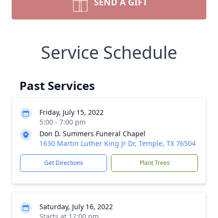
SEND A GIFT
Service Schedule
Past Services
Friday, July 15, 2022
5:00 - 7:00 pm
Don D. Summers Funeral Chapel
1630 Martin Luther King Jr Dr, Temple, TX 76504
Get Directions
Plant Trees
Saturday, July 16, 2022
Starts at 12:00 pm