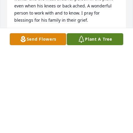
even when his knees or back ached. A wonderful 
person to work with and to know. I pray for 
blessings for his family in their grief.
CHARLES B
Send Flowers
Plant A Tree
Jun 02, 2026