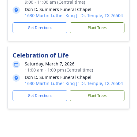
9:00 - 11:00 am (Central time)
Don D. Summers Funeral Chapel
1630 Martin Luther King Jr Dr, Temple, TX 76504
Get Directions
Plant Trees
Celebration of Life
Saturday, March 7, 2026
11:00 am - 1:00 pm (Central time)
Don D. Summers Funeral Chapel
1630 Martin Luther King Jr Dr, Temple, TX 76504
Get Directions
Plant Trees