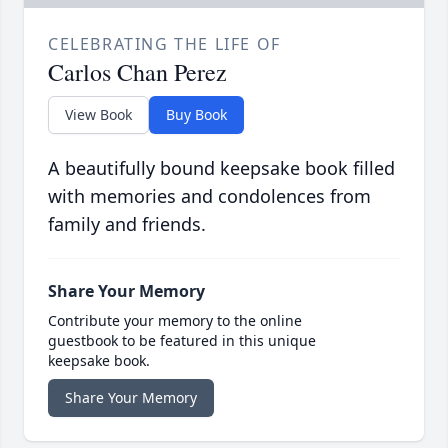
CELEBRATING THE LIFE OF
Carlos Chan Perez
View Book
Buy Book
A beautifully bound keepsake book filled
with memories and condolences from
family and friends.
Share Your Memory
Contribute your memory to the online
guestbook to be featured in this unique
keepsake book.
Share Your Memory