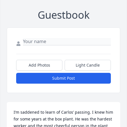
Guestbook
Add Photos
Light Candle
Submit Post
I’m saddened to learn of Carlos’ passing. I knew him 
for some years at the box plant. He was the hardest 
worker and the most cheerful person in the plant 