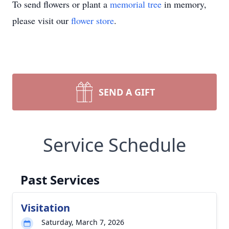
To send flowers or plant a
memorial tree
in memory,
please visit our
flower store
.
SEND A GIFT
Service Schedule
Past Services
Visitation
Saturday, March 7, 2026