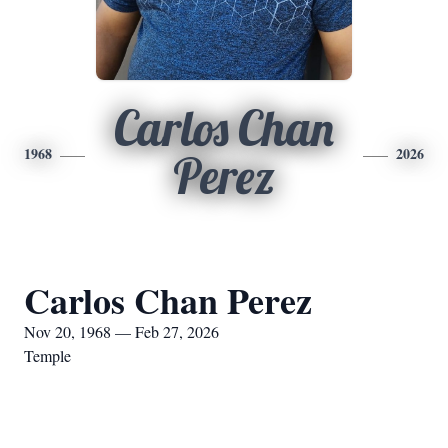
Carlos Chan
1968
2026
Perez
Carlos Chan Perez
Nov 20, 1968 — Feb 27, 2026
Temple