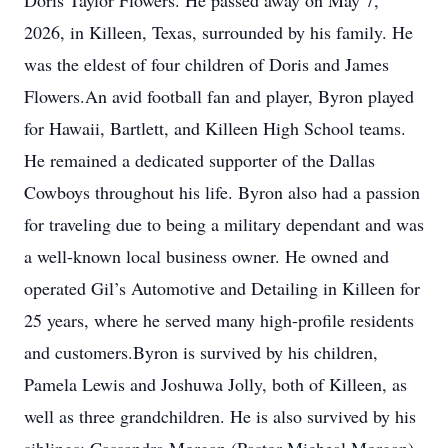
Doris Taylor Flowers. He passed away on May 7,
2026, in Killeen, Texas, surrounded by his family. He
was the eldest of four children of Doris and James
Flowers.An avid football fan and player, Byron played
for Hawaii, Bartlett, and Killeen High School teams.
He remained a dedicated supporter of the Dallas
Cowboys throughout his life. Byron also had a passion
for traveling due to being a military dependant and was
a well-known local business owner. He owned and
operated Gil’s Automotive and Detailing in Killeen for
25 years, where he served many high-profile residents
and customers.Byron is survived by his children,
Pamela Lewis and Joshuwa Jolly, both of Killeen, as
well as three grandchildren. He is also survived by his