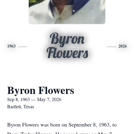
Byron
1963
2026
Flowers
Byron Flowers
Sep 8, 1963 — May 7, 2026
Bartlett, Texas
Byron Flowers was born on September 8, 1963, to