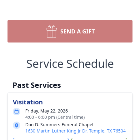
SEND A GIFT
Service Schedule
Past Services
Visitation
Friday, May 22, 2026
4:00 - 6:00 pm (Central time)
Don D. Summers Funeral Chapel
1630 Martin Luther King Jr Dr, Temple, TX 76504