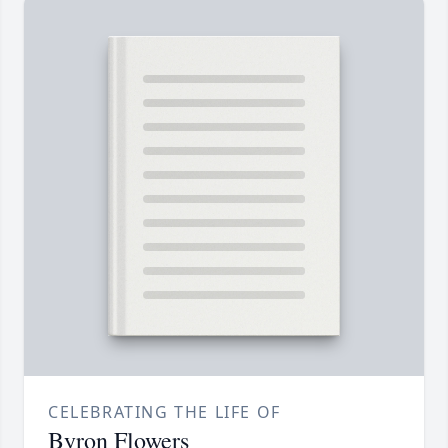
CELEBRATING THE LIFE OF
Byron Flowers