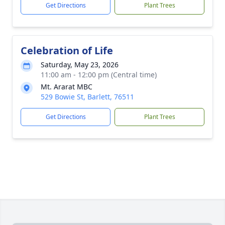
Get Directions
Plant Trees
Celebration of Life
Saturday, May 23, 2026
11:00 am - 12:00 pm (Central time)
Mt. Ararat MBC
529 Bowie St, Barlett, 76511
Get Directions
Plant Trees