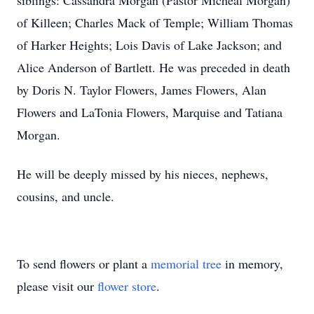
siblings: Cassandra Morgan (Pastor Micheal Morgan)
of Killeen; Charles Mack of Temple; William Thomas
of Harker Heights; Lois Davis of Lake Jackson; and
Alice Anderson of Bartlett. He was preceded in death
by Doris N. Taylor Flowers, James Flowers, Alan
Flowers and LaTonia Flowers, Marquise and Tatiana
Morgan.
He will be deeply missed by his nieces, nephews,
cousins, and uncle.
To send flowers or plant a
memorial tree
in memory,
please visit our
flower store
.