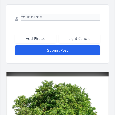
Add Photos
Light Candle
Submit Post