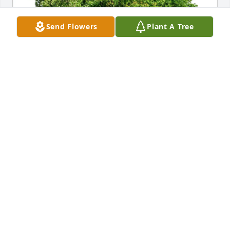
Send Flowers
Plant A Tree
New Creation Learning Center purchased Eco-
Friendly Memorial Trees for Byron Flowers
NEW CREATION LEARNING CENTER
May 22, 2026
My condolences to the family 🙏
EMMA JACKSON
May 22, 2026