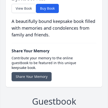
View Book
Buy Book
A beautifully bound keepsake book filled
with memories and condolences from
family and friends.
Share Your Memory
Contribute your memory to the online
guestbook to be featured in this unique
keepsake book.
Share Your Memory
Guestbook