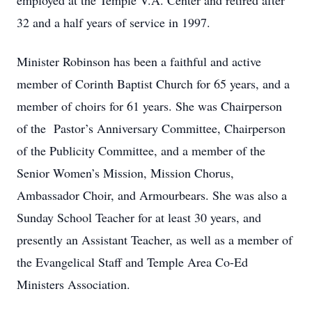
employed at the Temple V.A. Center and retired after
32 and a half years of service in 1997.
Minister Robinson has been a faithful and active
member of Corinth Baptist Church for 65 years, and a
member of choirs for 61 years. She was Chairperson
of the Pastor’s Anniversary Committee, Chairperson
of the Publicity Committee, and a member of the
Senior Women’s Mission, Mission Chorus,
Ambassador Choir, and Armourbears. She was also a
Sunday School Teacher for at least 30 years, and
presently an Assistant Teacher, as well as a member of
the Evangelical Staff and Temple Area Co-Ed
Ministers Association.