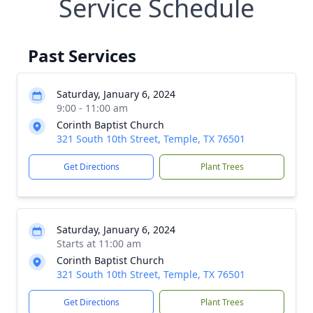
Service Schedule
Past Services
Saturday, January 6, 2024
9:00 - 11:00 am
Corinth Baptist Church
321 South 10th Street, Temple, TX 76501
Get Directions
Plant Trees
Saturday, January 6, 2024
Starts at 11:00 am
Corinth Baptist Church
321 South 10th Street, Temple, TX 76501
Get Directions
Plant Trees