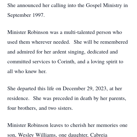
She announced her calling into the Gospel Ministry in
September 1997.
Minister Robinson was a multi-talented person who
used them wherever needed. She will be remembered
and admired for her ardent singing, dedicated and
committed services to Corinth, and a loving spirit to
all who knew her.
She departed this life on December 29, 2023, at her
residence. She was preceded in death by her parents,
four brothers, and two sisters.
Minister Robinson leaves to cherish her memories one
son, Wesley Williams, one daughter, Cabreia