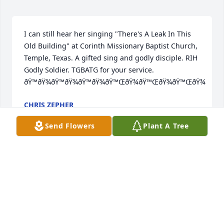
I can still hear her singing "There's A Leak In This 
Old Building" at Corinth Missionary Baptist Church, 
Temple, Texas. A gifted sing and godly disciple. RIH 
Godly Soldier. TGBATG for your service. 
ðŸ™ðŸ¾ðŸ™ðŸ¾ðŸ™ðŸ¾ðŸ™ŒðŸ¾ðŸ™ŒðŸ¾ðŸ™ŒðŸ¾
CHRIS ZEPHER
Mar 28, 2024
Send Flowers
Plant A Tree