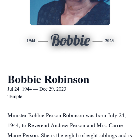
Bobbie
1944
2023
Bobbie Robinson
Jul 24, 1944 — Dec 29, 2023
Temple
Minister Bobbie Person Robinson was born July 24,
1944, to Reverend Andrew Person and Mrs. Carrie
Marie Person. She is the eighth of eight siblings and is