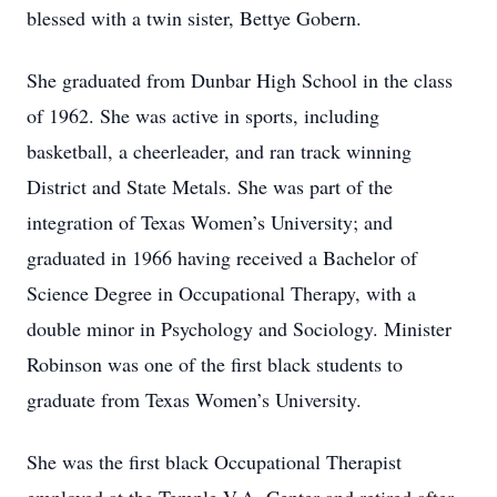
blessed with a twin sister, Bettye Gobern.
She graduated from Dunbar High School in the class
of 1962. She was active in sports, including
basketball, a cheerleader, and ran track winning
District and State Metals. She was part of the
integration of Texas Women’s University; and
graduated in 1966 having received a Bachelor of
Science Degree in Occupational Therapy, with a
double minor in Psychology and Sociology. Minister
Robinson was one of the first black students to
graduate from Texas Women’s University.
She was the first black Occupational Therapist