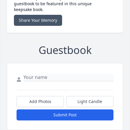
guestbook to be featured in this unique
keepsake book.
Share Your Memory
Guestbook
Add Photos
Light Candle
Submit Post