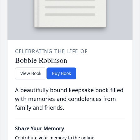
CELEBRATING THE LIFE OF
Bobbie Robinson
View Book
Buy Book
A beautifully bound keepsake book filled
with memories and condolences from
family and friends.
Share Your Memory
Contribute your memory to the online