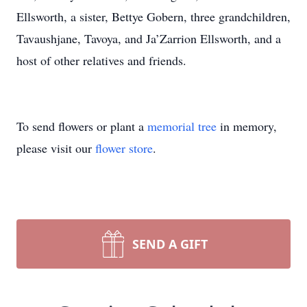
Ellsworth, a sister, Bettye Gobern, three grandchildren,
Tavaushjane, Tavoya, and Ja’Zarrion Ellsworth, and a
host of other relatives and friends.
To send flowers or plant a
memorial tree
in memory,
please visit our
flower store
.
SEND A GIFT