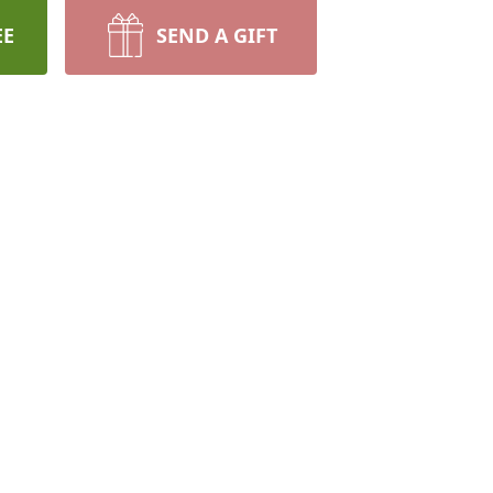
EE
SEND A GIFT