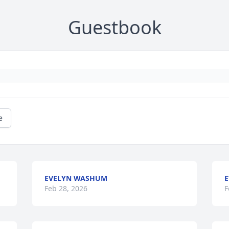
Guestbook
e
EVELYN WASHUM
E
Feb 28, 2026
F