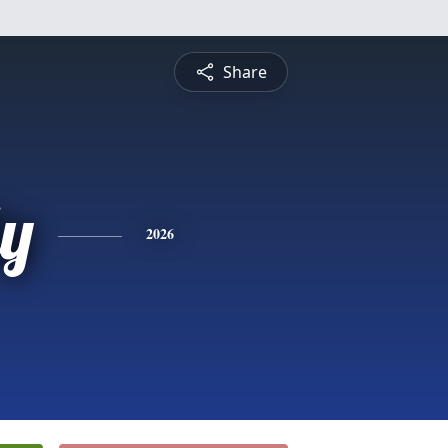
Share
ly
2026