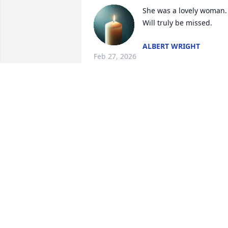
She was a lovely woman. 
Will truly be missed.
ALBERT WRIGHT
Feb 27, 2026