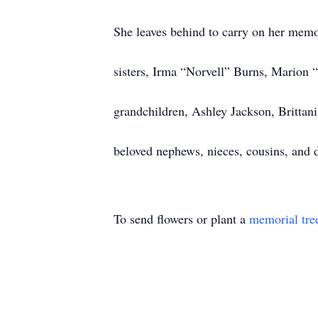
She leaves behind to carry on her memo
sisters, Irma “Norvell” Burns, Marion 
grandchildren, Ashley Jackson, Brittan
beloved nephews, nieces, cousins, and d
To send flowers or plant a
memorial tre