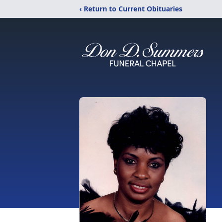
‹ Return to Current Obituaries