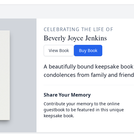
CELEBRATING THE LIFE OF
Beverly Joyce Jenkins
View Book
Buy Book
A beautifully bound keepsake book
condolences from family and friend
Share Your Memory
Contribute your memory to the online
guestbook to be featured in this unique
keepsake book.