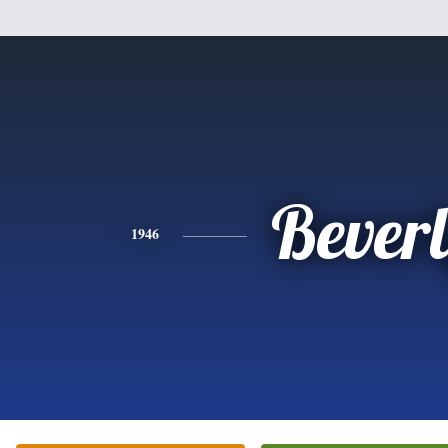
Bever
1946