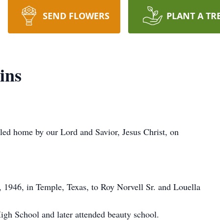
SEND FLOWERS
PLANT A TR
ins
led home by our Lord and Savior, Jesus Christ, on
 1946, in Temple, Texas, to Roy Norvell Sr. and Louella
gh School and later attended beauty school.