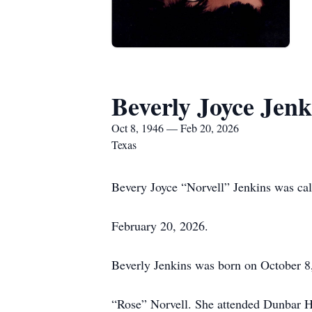
Beverly Joyce Jenk
Oct 8, 1946 — Feb 20, 2026
Texas
Bevery Joyce “Norvell” Jenkins was cal
February 20, 2026.
Beverly Jenkins was born on October 8,
“Rose” Norvell. She attended Dunbar Hi