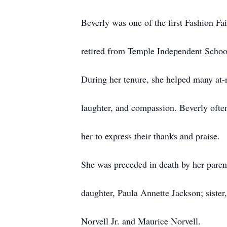
Beverly was one of the first Fashion Fai
retired from Temple Independent School 
During her tenure, she helped many at-
laughter, and compassion. Beverly ofte
her to express their thanks and praise.
She was preceded in death by her paren
daughter, Paula Annette Jackson; siste
Norvell Jr. and Maurice Norvell.