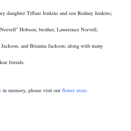
ry daughter Tiffani Jenkins and son Rodney Jenkins;
“Norvell” Hobson; brother, Lawerence Norvell;
i Jackson, and Brianna Jackson; along with many
ear friends.
e
in memory, please visit our
flower store
.