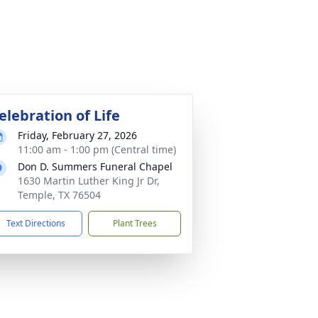
elebration of Life
Friday, February 27, 2026
11:00 am - 1:00 pm (Central time)
Don D. Summers Funeral Chapel
1630 Martin Luther King Jr Dr,
Temple, TX 76504
Text Directions
Plant Trees