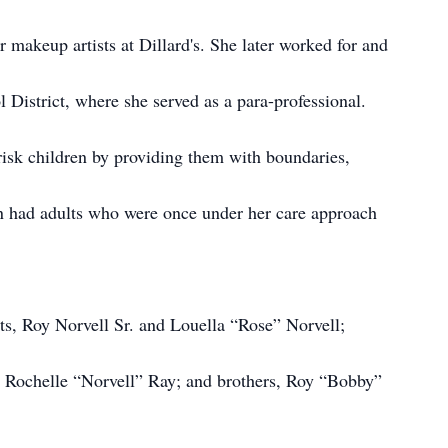
r makeup artists at Dillard's. She later worked for and
District, where she served as a para-professional.
risk children by providing them with boundaries,
n had adults who were once under her care approach
ts, Roy Norvell Sr. and Louella “Rose” Norvell;
r, Rochelle “Norvell” Ray; and brothers, Roy “Bobby”