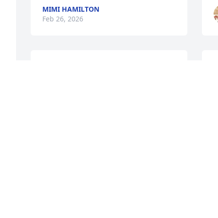
MIMI HAMILTON
Feb 26, 2026
EVELYN PEARL WASHUM
R
Feb 26, 2026
b
E
F
VIRGINIA MITCHELL
Feb 26, 2026
E
F
My deepest condolences 
to the family.
JOY HURT
M