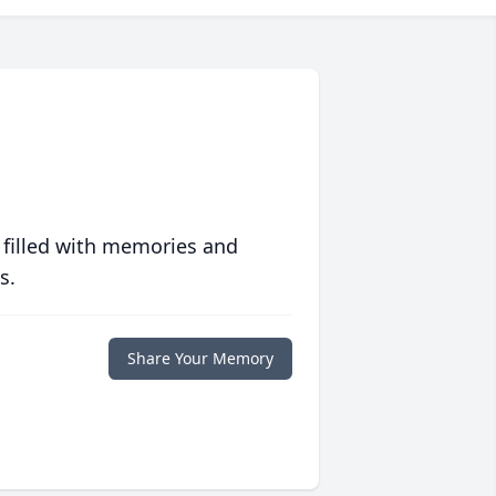
 filled with memories and
s.
Share Your Memory