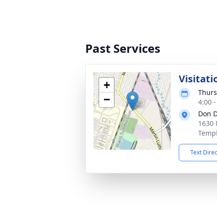
Past Services
Visitati
+
Thurs
−
4:00 
Don D
1630 
Templ
Text Dire