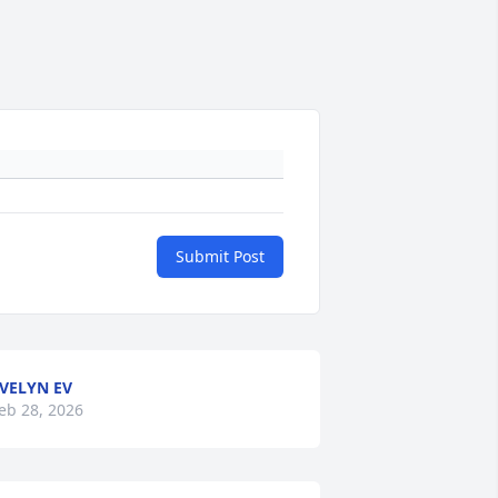
Submit Post
VELYN EV
eb 28, 2026