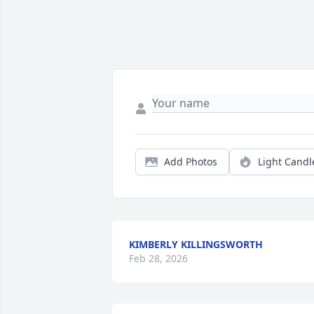
Add Photos
Light Candl
KIMBERLY KILLINGSWORTH
Feb 28, 2026