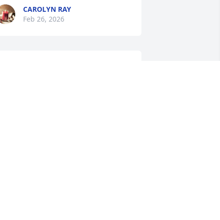
CAROLYN RAY
Feb 26, 2026
est in peace Beverly God  may God 
less you 🙏 ❤️
VELYN PEARL WASHUM
eb 26, 2026
ARNESTINE CLARK
eb 26, 2026
y Prayers and Condolences to the 