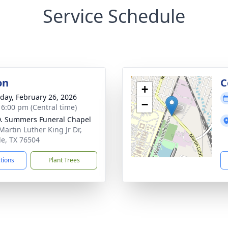
Service Schedule
on
C
+
day, February 26, 2026
−
- 6:00 pm (Central time)
. Summers Funeral Chapel
Martin Luther King Jr Dr,
e, TX 76504
ctions
Plant Trees