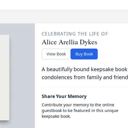
CELEBRATING THE LIFE OF
Alice Arellia Dykes
View Book
Buy Book
A beautifully bound keepsake book
condolences from family and friend
Share Your Memory
Contribute your memory to the online
guestbook to be featured in this unique
keepsake book.