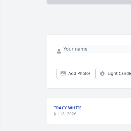
Add Photos
Light Candl
TRACY WHITE
Jul 18, 2026