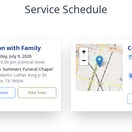
Service Schedule
on with Family
C
+
day, July 9, 2026
−
- 6:00 pm (Central time)
. Summers Funeral Chapel
Martin Luther King Jr Dr,
e, TX 76504
ctions
Plant Trees