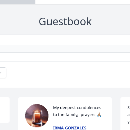
Guestbook
e
My deepest condolences 
S
to the family,  prayers 🙏🏽
a
y
IRMA GONZALES