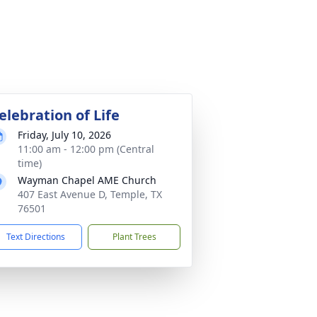
elebration of Life
Friday, July 10, 2026
11:00 am - 12:00 pm (Central
time)
Wayman Chapel AME Church
407 East Avenue D, Temple, TX
76501
Text Directions
Plant Trees