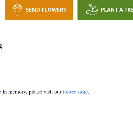
SEND FLOWERS
PLANT A TR
s
e
in memory, please visit our
flower store
.