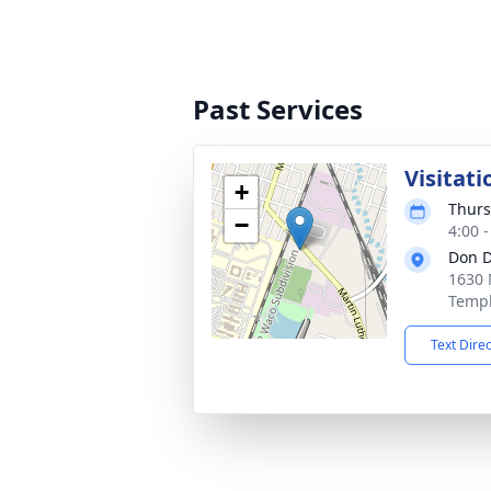
Past Services
Visitati
+
Thurs
−
4:00 
Don D
1630 
Templ
Text Dire