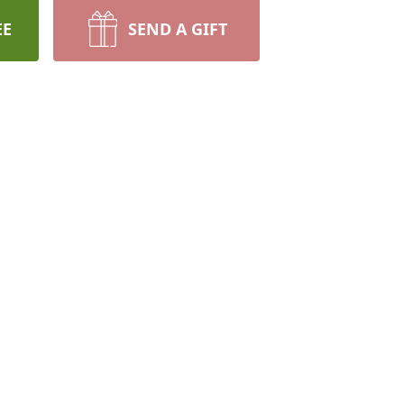
EE
SEND A GIFT