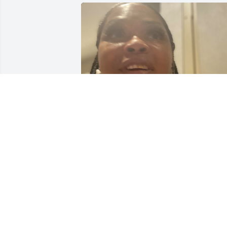
I love my auntie so much, Now shes in 
heaven with her mom, and sisters and 
brothers  I'm going to miss her so 
much, I remember when I was a little 