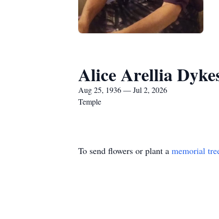
Alice Arellia Dyke
Aug 25, 1936 — Jul 2, 2026
Temple
To send flowers or plant a
memorial tre