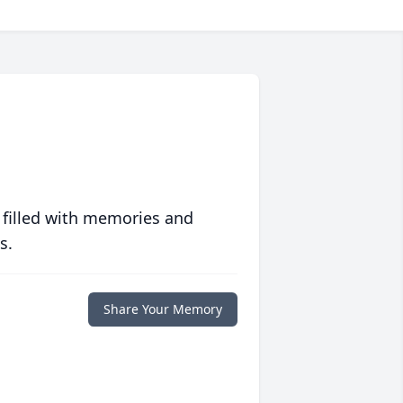
 filled with memories and
s.
Share Your Memory