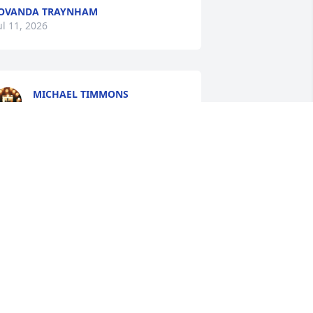
OVANDA TRAYNHAM
ul 11, 2026
MICHAEL TIMMONS
Jul 10, 2026
Sorry For Your Loss 
Praying For The Family For 
Peace And Comfort!!
HIRLEY RUTLEDGE
ul 09, 2026