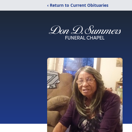
‹ Return to Current Obituaries