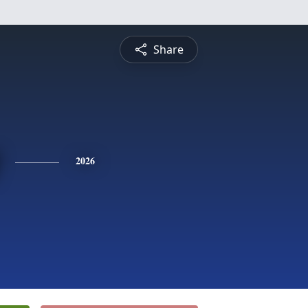
Share
2026