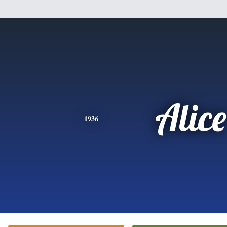
Alice
1936