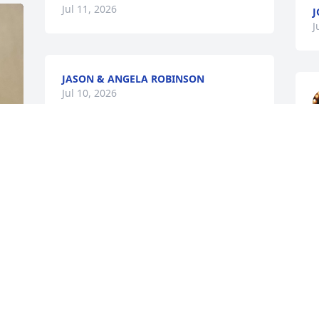
Jul 11, 2026
J
J
JASON & ANGELA ROBINSON
Jul 10, 2026
S
J