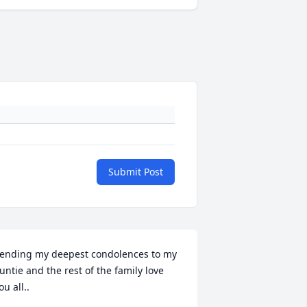
Submit Post
ending my deepest condolences to my 
untie and the rest of the family love 
ou all..